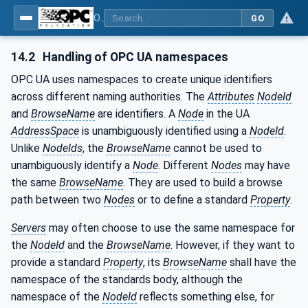
OPC Unified Architecture - Part 81: UAFX Connecting Devices and Information Model
GO
14.2
Handling of OPC UA namespaces
OPC UA uses namespaces to create unique identifiers
across different naming authorities. The
Attributes
NodeId
and
BrowseName
are identifiers. A
Node
in the UA
AddressSpace
is unambiguously identified using a
NodeId
.
Unlike
NodeIds
, the
BrowseName
cannot be used to
unambiguously identify a
Node
. Different
Nodes
may have
the same
BrowseName
. They are used to build a browse
path between two
Nodes
or to define a standard
Property
.
Servers
may often choose to use the same namespace for
the
NodeId
and the
BrowseName
. However, if they want to
provide a standard
Property
, its
BrowseName
shall have the
namespace of the standards body, although the
namespace of the
NodeId
reflects something else, for