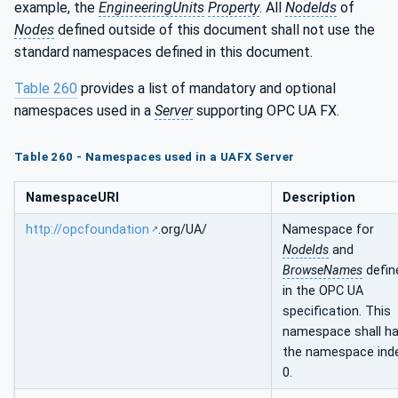
example, the
EngineeringUnits
Property
. All
NodeIds
of
Nodes
defined outside of this document shall not use the
standard namespaces defined in this document.
Table 260
provides a list of mandatory and optional
namespaces used in a
Server
supporting OPC UA FX.
Table 260 - Namespaces used in a UAFX Server
NamespaceURI
Description
http://opcfoundation
.org/UA/
Namespace for
NodeIds
and
BrowseNames
defin
in the OPC UA
specification. This
namespace shall h
the namespace ind
0.