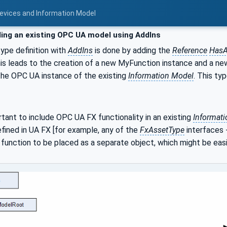
Devices and Information Model
ing an existing OPC UA model using AddIns
ype definition with
AddIns
is done by adding the
Reference
HasA
this leads to the creation of a new MyFunction instance and a 
the OPC UA instance of the existing
Information Model
. This ty
rtant to include OPC UA FX functionality in an existing
Informat
efined in UA FX [for example, any of the
FxAssetType
interfaces 
 function to be placed as a separate object, which might be easie