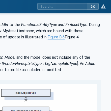
GO
ddIn
to the
FunctionalEntityType and FxAssetType
. During
new MyAsset instance, which are bound with these
pe of update is illustrated in
Figure B.6
Figure 4.
ion Model
and the model does not include any of the
-
IVendorNameplateType
,
ITagNameplateType
]. An
AddIn
r to profile as included or omitted.