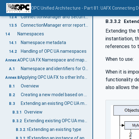
AliasName provided
OPC Unified Architecture - Part 81: UAFX Connecting 
13.3.4
ConnectionManager and Security Key Server (SKS)
13.4
B.3.3.2
Extend
ConnectionManager error reporting
13.5
Extending the t
Namespaces
14
instantiation, 
Namespace metadata
14.1
references to 
Handling of OPC UA namespaces
14.2
When to use:
OPC UA FX Namespace and mappings (Normative)
Annex A
Namespace and identifiers for OPC UA FX Information Model
A.1
When it is impo
Applying OPC UA FX to other Information Models (Informative)
Annex B
functionality d
Overview
B.1
also allows the
Creating a new model based on OPC UA FX
B.2
Extending an existing OPC UA model with OPC UA FX
B.3
Overview
B.3.1
Extending existing OPC UA models using Interfaces
B.3.2
Extending an existing type
B.3.2.1
Extending an instance of an existing type
B.3.2.2