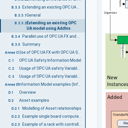
Extending an existing OPC UA model using AddIns
B.3.3
General
B.3.3.1
Extending an existing OPC
B.3.3.2
UA model using AddIns
Parallel use of OPC UA FX and existing UA models
B.3.4
Summary
B.3.5
Use of OPC UA FX with OPC UA Safety (Informative)
Annex C
OPC UA Safety Information Model
C.1
Usage of OPC UA safety Variables in a FunctionalEntity
C.2
Usage of OPC UA safety Variables in Connections
C.3
Information Model examples (Informative)
Annex D
Overview
D.1
Asset examples
D.2
Modelling of Asset relationships
D.2.1
Example single board computer model
D.2.2
Example of a rack with controllers and I/O modules
D.2.3