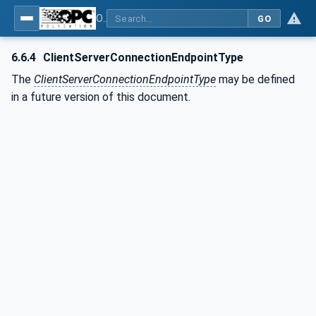
OPC Unified Architecture - Part 81: UAFX Connecting Devices and Information Model
GO
6.6.4
ClientServerConnectionEndpointType
The
ClientServerConnectionEndpointType
may be defined
in a future version of this document.