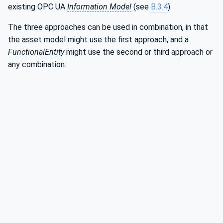
existing OPC UA
Information Model
(see
B.3.4
).
The three approaches can be used in combination, in that
the asset model might use the first approach, and a
FunctionalEntity
might use the second or third approach or
any combination.