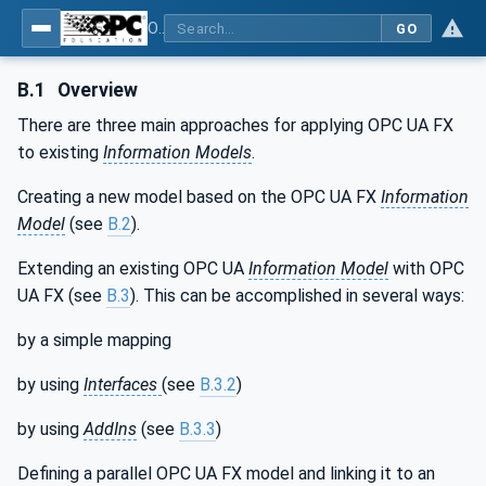
OPC Unified Architecture - Part 81: UAFX Connecting Devices and Information Model
GO
B.1
Overview
There are three main approaches for applying OPC UA FX
to existing
Information Models
.
Creating a new model based on the OPC UA FX
Information
Model
(see
B.2
).
Extending an existing OPC UA
Information Model
with OPC
UA FX (see
B.3
). This can be accomplished in several ways:
by a simple mapping
by using
Interfaces
(see
B.3.2
)
by using
AddIns
(see
B.3.3
)
Defining a parallel OPC UA FX model and linking it to an