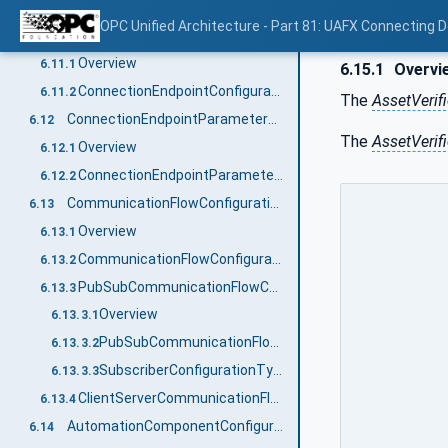
ConnectionConfigurationType definition
6.10.2
OPC Unified Architecture - Part 81: UAFX Connecting 
ConnectionEndpointConfigurationType
6.11
Overview
6.11.1
6.15.1
Overvi
ConnectionEndpointConfigurationType definition
6.11.2
The
AssetVerif
ConnectionEndpointParameterType
6.12
The
AssetVerif
Overview
6.12.1
ConnectionEndpointParameterType definition
6.12.2
CommunicationFlowConfigurationType
6.13
Overview
6.13.1
CommunicationFlowConfigurationType definition
6.13.2
PubSubCommunicationFlowConfigurationType
6.13.3
Overview
6.13.3.1
PubSubCommunicationFlowConfigurationType definition
6.13.3.2
SubscriberConfigurationType definition
6.13.3.3
ClientServerCommunicationFlowConfigurationType
6.13.4
AutomationComponentConfigurationType
6.14