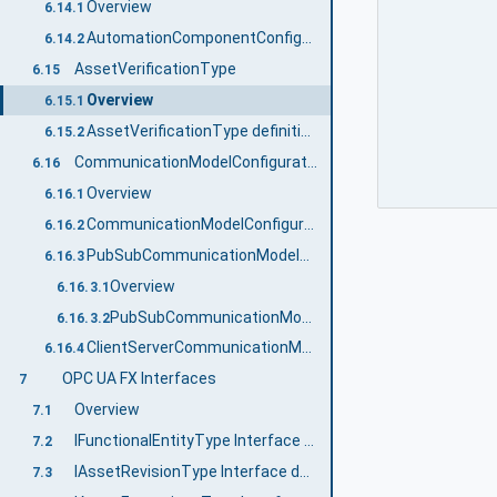
Overview
6.14.1
AutomationComponentConfigurationType definition
6.14.2
AssetVerificationType
6.15
Overview
6.15.1
AssetVerificationType definition
6.15.2
CommunicationModelConfigurationType
6.16
Overview
6.16.1
CommunicationModelConfigurationType definition
6.16.2
PubSubCommunicationModelConfigurationType
6.16.3
Overview
6.16.3.1
PubSubCommunicationModelConfigurationType definition
6.16.3.2
ClientServerCommunicationModelConfigurationType
6.16.4
OPC UA FX Interfaces
7
Overview
7.1
IFunctionalEntityType Interface definition
7.2
IAssetRevisionType Interface definition
7.3