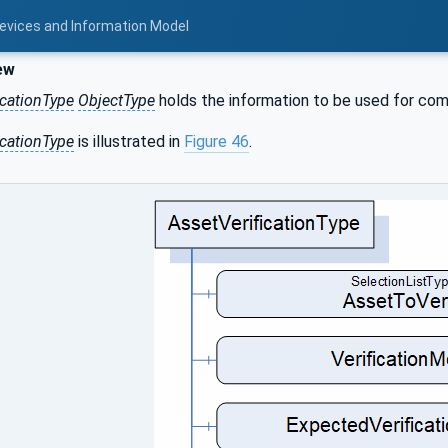
Devices and Information Model
ew
icationType
ObjectType
holds the information to be used for compa
icationType
is illustrated in
Figure 46
.