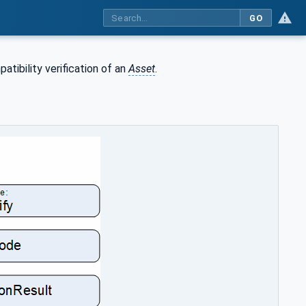
GO
tibility verification of an
Asset
.