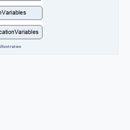
illustration