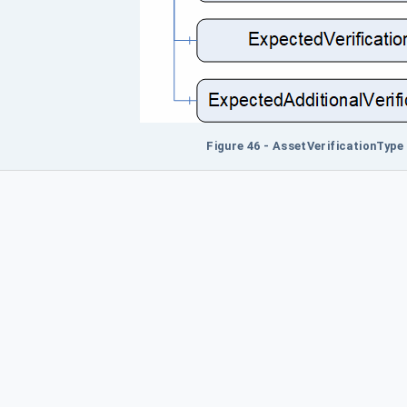
Figure 46 - AssetVerificationType 