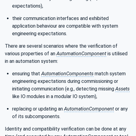
expectations),
their communication interfaces and exhibited
application behaviour are compatible with system
engineering expectations.
There are several scenarios where the verification of
various properties of an
AutomationComponent
is utilised
in an automation system:
ensuring that
AutomationComponents
match system
engineering expectations during commissioning or
initiating communication (e.g., detecting missing
Assets
like IO modules in a modular IO system),
replacing or updating an
AutomationComponent
or any
of its subcomponents.
Identity and compatibility verification can be done at any