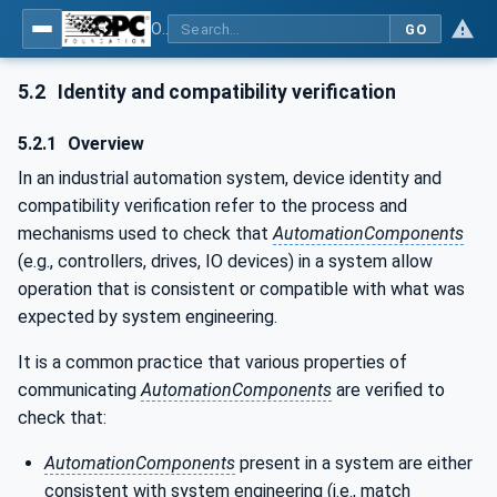
OPC Unified Architecture - Part 81: UAFX Connecting Devices and Information Model
GO
5.2
Identity and compatibility verification
5.2.1
Overview
In an industrial automation system, device identity and
compatibility verification refer to the process and
mechanisms used to check that
AutomationComponents
(e.g., controllers, drives, IO devices) in a system allow
operation that is consistent or compatible with what was
expected by system engineering.
It is a common practice that various properties of
communicating
AutomationComponents
are verified to
check that:
AutomationComponents
present in a system are either
consistent with system engineering (i.e., match