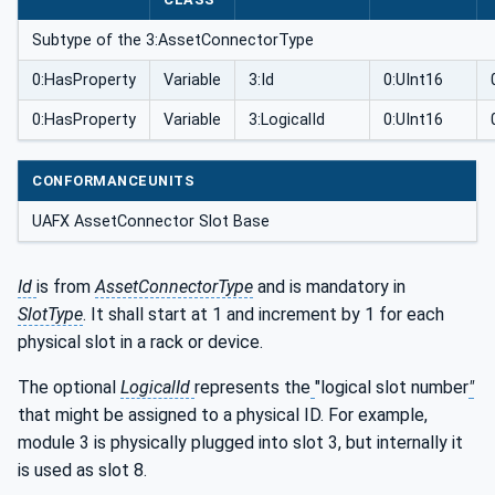
Subtype of the 3:AssetConnectorType
0:HasProperty
Variable
3:Id
0:UInt16
0:HasProperty
Variable
3:LogicalId
0:UInt16
CONFORMANCEUNITS
UAFX AssetConnector Slot Base
Id
is from
AssetConnectorType
and is mandatory in
SlotType
. It shall start at 1 and increment by 1 for each
physical slot in a rack or device.
The optional
LogicalId
represents the
"logical slot number
"
that might be assigned to a physical ID. For example,
module 3 is physically plugged into slot 3, but internally it
is used as slot 8.