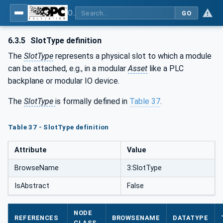
OPC Unified Architecture - Part 81: UAFX Connecting Devices and Information Model
GO
6.3.5
SlotType definition
The
SlotType
represents a physical slot to which a module
can be attached, e.g., in a modular
Asset
like a PLC
backplane or modular IO device.
The
SlotType
is formally defined in
Table 37
.
Table 37 - SlotType definition
Attribute
Value
BrowseName
3:SlotType
IsAbstract
False
NODE
REFERENCES
BROWSENAME
DATATYPE
CLASS