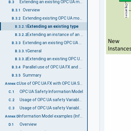
Extending an existing OPC UA model with OPC UA FX
B.3
Overview
B.3.1
Extending existing OPC UA models using Interfaces
B.3.2
Extending an existing type
B.3.2.1
Extending an instance of an existing type
B.3.2.2
Extending an existing OPC UA model using AddIns
B.3.3
General
B.3.3.1
Extending an existing OPC UA model using AddIns
B.3.3.2
Parallel use of OPC UA FX and existing UA models
B.3.4
Summary
B.3.5
Use of OPC UA FX with OPC UA Safety (Informative)
Annex C
OPC UA Safety Information Model
C.1
Usage of OPC UA safety Variables in a FunctionalEntity
C.2
Usage of OPC UA safety Variables in Connections
C.3
Information Model examples (Informative)
Annex D
Overview
D.1