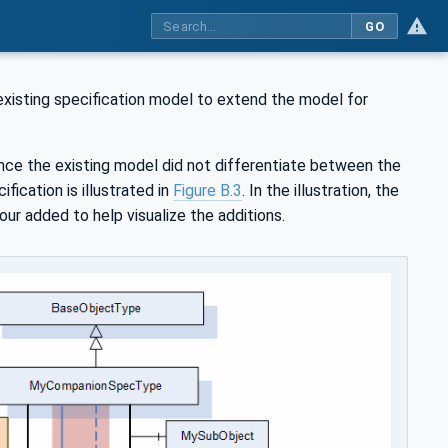
GO
existing specification model to extend the model for
nce the existing model did not differentiate between the
fication is illustrated in
Figure B.3
. In the illustration, the
ur added to help visualize the additions.