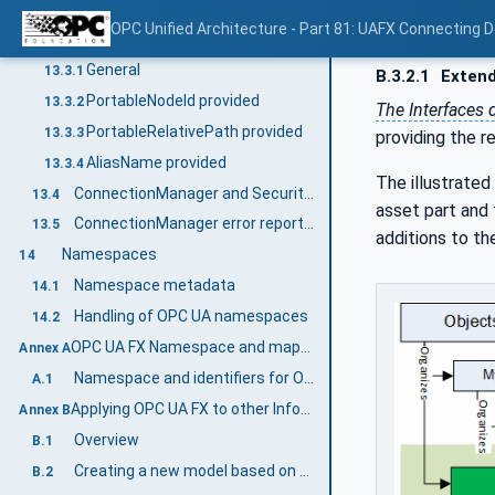
Session-less Client connection
13.2.3
OPC Unified Architecture - Part 81: UAFX Connecting 
Locating Nodes
13.3
General
13.3.1
B.3.2.1
Extend
PortableNodeId provided
13.3.2
The Interfaces
PortableRelativePath provided
13.3.3
providing the r
AliasName provided
13.3.4
The illustrate
ConnectionManager and Security Key Server (SKS)
13.4
asset part and 
ConnectionManager error reporting
13.5
additions to th
Namespaces
14
Namespace metadata
14.1
Handling of OPC UA namespaces
14.2
OPC UA FX Namespace and mappings (Normative)
Annex A
Namespace and identifiers for OPC UA FX Information Model
A.1
Applying OPC UA FX to other Information Models (Informative)
Annex B
Overview
B.1
Creating a new model based on OPC UA FX
B.2