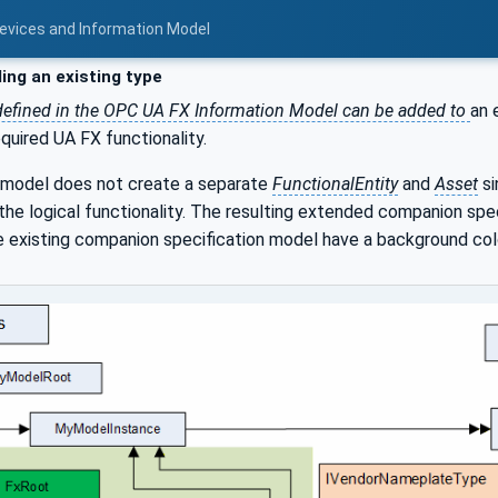
Devices and Information Model
ing an existing type
 defined in the OPC UA FX Information Model can be added to
an 
equired UA FX functionality.
d model does not create a separate
FunctionalEntity
and
Asset
si
the logical functionality. The resulting extended companion speci
e existing companion specification model have a background colo