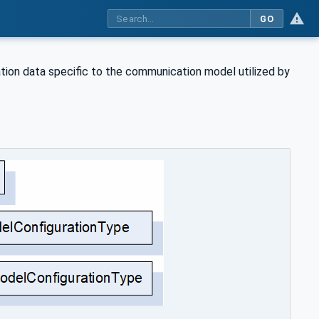
GO
tion data specific to the communication model utilized by