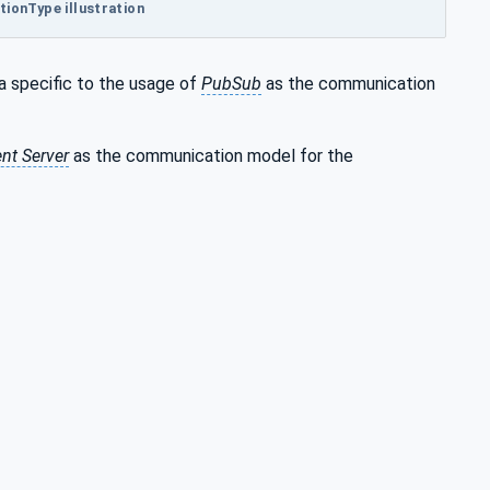
ionType illustration
a specific to the usage of
PubSub
as the communication
ent Server
as the communication model for the