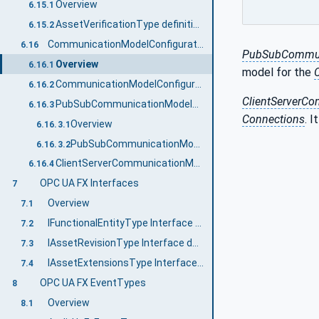
Overview
6.15.1
AssetVerificationType definition
6.15.2
CommunicationModelConfigurationType
6.16
PubSubCommuni
Overview
6.16.1
model for the
CommunicationModelConfigurationType definition
6.16.2
ClientServerC
PubSubCommunicationModelConfigurationType
6.16.3
Connections
. I
Overview
6.16.3.1
PubSubCommunicationModelConfigurationType definition
6.16.3.2
ClientServerCommunicationModelConfigurationType
6.16.4
OPC UA FX Interfaces
7
Overview
7.1
IFunctionalEntityType Interface definition
7.2
IAssetRevisionType Interface definition
7.3
IAssetExtensionsType Interface definition
7.4
OPC UA FX EventTypes
8
Overview
8.1