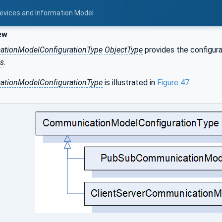
Devices and Information Model
ew
tionModelConfigurationType ObjectType
provides the configura
s
.
tionModelConfigurationType
is illustrated in
Figure 47
.