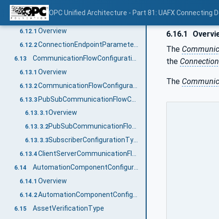
ConnectionEndpointConfigurationType definition
6.11.2
OPC Unified Architecture - Part 81: UAFX Connecting 
ConnectionEndpointParameterType
6.12
Overview
6.12.1
6.16.1
Overvi
ConnectionEndpointParameterType definition
6.12.2
The
Communica
CommunicationFlowConfigurationType
6.13
the
Connection
Overview
6.13.1
The
Communica
CommunicationFlowConfigurationType definition
6.13.2
PubSubCommunicationFlowConfigurationType
6.13.3
Overview
6.13.3.1
PubSubCommunicationFlowConfigurationType definition
6.13.3.2
SubscriberConfigurationType definition
6.13.3.3
ClientServerCommunicationFlowConfigurationType
6.13.4
AutomationComponentConfigurationType
6.14
Overview
6.14.1
AutomationComponentConfigurationType definition
6.14.2
AssetVerificationType
6.15