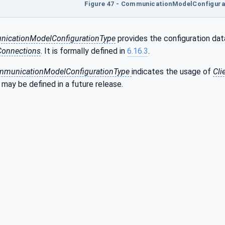
Figure 47 - CommunicationModelConfigurat
cationModelConfigurationType
provides the configuration dat
Connections
. It is formally defined in
6.16.3
.
ommunicationModelConfigurationType
indicates the usage of
Cli
t may be defined in a future release.