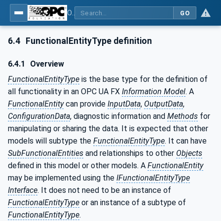
OPC Unified Architecture - Part 81: UAFX Connecting Devices and Information Model
GO
6.4
FunctionalEntityType definition
6.4.1
Overview
FunctionalEntityType
is the base type for the definition of
all functionality in an OPC UA FX
Information Model
. A
FunctionalEntity
can provide
InputData
,
OutputData
,
ConfigurationData
, diagnostic information and
Methods
for
manipulating or sharing the data. It is expected that other
models will subtype the
FunctionalEntityType
. It can have
SubFunctionalEntities
and relationships to other
Objects
defined in this model or other models. A
FunctionalEntity
may be implemented using the
IFunctionalEntityType
Interface
. It does not need to be an instance of
FunctionalEntityType
or an instance of a subtype of
FunctionalEntityType
.