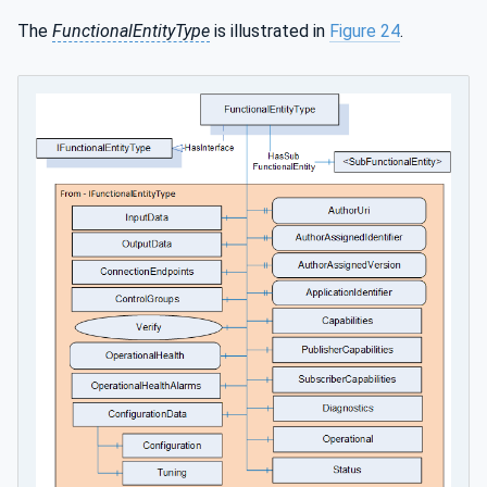
The
FunctionalEntityType
is illustrated in
Figure 24
.