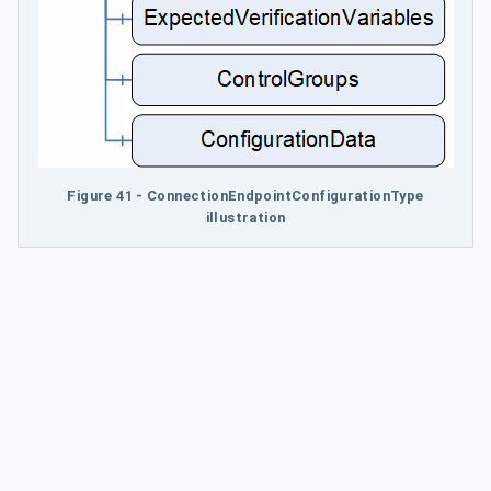
Figure 41 - ConnectionEndpointConfigurationType
illustration