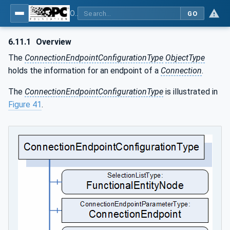
OPC Unified Architecture - Part 81: UAFX Connecting Devices and Information Model
GO
6.11.1
Overview
The
ConnectionEndpointConfigurationType
ObjectType
holds the information for an endpoint of a
Connection
.
The
ConnectionEndpointConfigurationType
is illustrated in
Figure 41
.