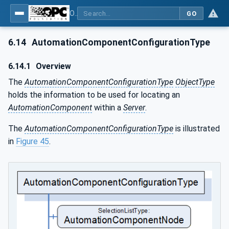
OPC Unified Architecture - Part 81: UAFX Connecting Devices and Information Model
GO
6.14
AutomationComponentConfigurationType
6.14.1
Overview
The
AutomationComponentConfigurationType
ObjectType
holds the information to be used for locating an
AutomationComponent
within a
Server
.
The
AutomationComponentConfigurationType
is illustrated
in
Figure 45
.