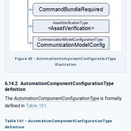
Figure 45 - AutomationComponentConfigurationType
illustration
6.14.2
AutomationComponentConfigurationType
definition
The
AutomationComponentConfigurationType
is formally
defined in
Table 101
.
Table 101 - AutomationComponentConfigurationType
definition