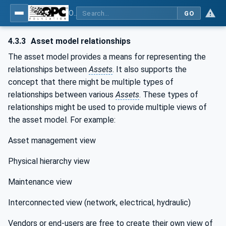
OPC Unified Architecture - Part 81: UAFX Connecting Devices and Information Model
GO
4.3.3
Asset model relationships
The asset model provides a means for representing the
relationships between
Assets
. It also supports the
concept that there might be multiple types of
relationships between various
Assets
. These types of
relationships might be used to provide multiple views of
the asset model. For example:
Asset management view
Physical hierarchy view
Maintenance view
Interconnected view (network, electrical, hydraulic)
Vendors or end-users are free to create their own view of