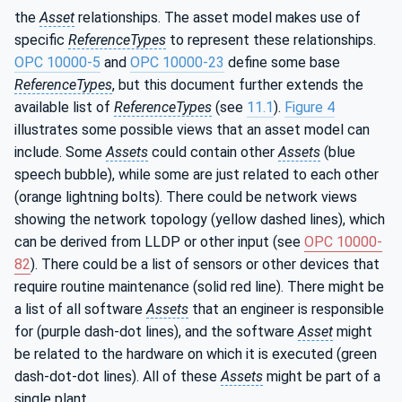
the
Asset
relationships. The asset model makes use of
specific
ReferenceTypes
to represent these relationships.
OPC 10000-5
and
OPC 10000-23
define some base
ReferenceTypes
, but this document further extends the
available list of
ReferenceTypes
(see
11.1
).
Figure 4
illustrates some possible views that an asset model can
include. Some
Assets
could contain other
Assets
(blue
speech bubble), while some are just related to each other
(orange lightning bolts). There could be network views
showing the network topology (yellow dashed lines), which
can be derived from LLDP or other input (see
OPC 10000-
82
). There could be a list of sensors or other devices that
require routine maintenance (solid red line). There might be
a list of all software
Assets
that an engineer is responsible
for (purple dash-dot lines), and the software
Asset
might
be related to the hardware on which it is executed (green
dash-dot-dot lines). All of these
Assets
might be part of a
single plant.