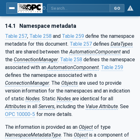
OPC Unified Architecture - Part 81: UAFX Connecting Devices and Information Model
GO
14.1
Namespace metadata
Table 257
,
Table 258
and
Table 259
define the namespace
metadata for this document.
Table 257
defines
DataTypes
that are shared between the
AutomationComponent
and
the
ConnectionManager
.
Table 258
defines the namespace
associated with an
AutomationComponent
.
Table 259
defines the namespace associated with a
ConnectionManager
. The
Objects
are used to provide
version information for the namespaces and an indication
of static
Nodes
. Static
Nodes
are identical for all
Attributes
in all
Servers
, including the
Value Attribute
. See
OPC 10000-5
for more details.
The information is provided as an
Object
of type
NamespaceMetadataType
. This
Object
is a component of