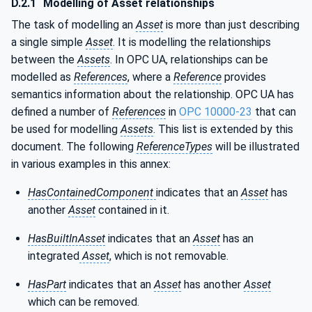
D.2.1
Modelling of Asset relationships
The task of modelling an
Asset
is more than just describing
a single simple
Asset
. It is modelling the relationships
between the
Assets
. In OPC UA, relationships can be
modelled as
References
, where a
Reference
provides
semantics information about the relationship. OPC UA has
defined a number of
References
in
OPC 10000-23
that can
be used for modelling
Assets
. This list is extended by this
document. The following
ReferenceTypes
will be illustrated
in various examples in this annex:
HasContainedComponent
indicates that an
Asset
has
another
Asset
contained in it.
HasBuiltInAsset
indicates that an
Asset
has an
integrated
Asset
, which is not removable.
HasPart
indicates that an
Asset
has another
Asset
which can be removed.