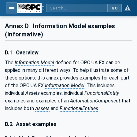
OPC Unified Architecture - Part 81: UAFX Connecting Devices and Information Model
GO
Annex D
Information Model examples
(Informative)
D.1
Overview
The
Information Model
defined for OPC UA FX can be
applied in many different ways. To help illustrate some of
these options, this annex provides examples for each part
of the OPC UA FX
Information Model
. This includes
individual
Assets
examples, individual
FunctionalEntity
examples and examples of an
AutomationComponent
that
includes both
Assets
and
FunctionalEntities
.
D.2
Asset examples