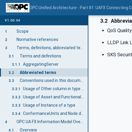
OPC Unified Architecture - Part 81: UAFX Connecting 
3.2
Abbrevia
V1.00.04
QoS Quality
Scope
1
Normative references
2
LLDP Link L
Terms, definitions, abbreviated terms, and conventions
3
SKS Securit
Terms and definitions
3.1
AggregatingServer
3.1.1
Abbreviated terms
3.2
Conventions used in this document
3.3
Usage of Other column in type definitions
3.3.1
Usage of Asset and FunctionalEntity
3.3.2
Usage of Instance of a type
3.3.3
ConformanceUnits and Node definitions
3.3.4
OPC UA FX Information Model Overview
4
Overview
4.1