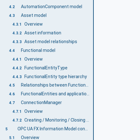
AutomationComponent model
4.2
Asset model
4.3
Overview
4.3.1
Asset information
4.3.2
Asset model relationships
4.3.3
Functional model
4.4
Overview
4.4.1
FunctionalEntityType
4.4.2
FunctionalEntity type hierarchy
4.4.3
Relationships between FunctionalEntities and Assets
4.5
FunctionalEntities and applications
4.6
ConnectionManager
4.7
Overview
4.7.1
Creating / Monitoring / Closing Connections
4.7.2
OPC UA FX Information Model concepts
5
Overview
5.1