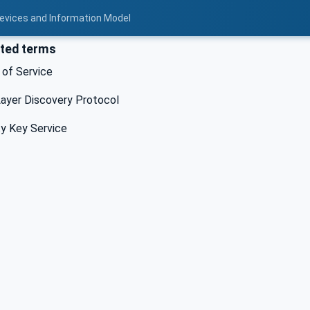
Devices and Information Model
ted terms
 of Service
ayer Discovery Protocol
y Key Service