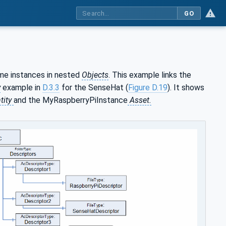
GO
ome instances in nested
Objects
. This example links the
y
example in
D.3.3
for the SenseHat (
Figure D.19
). It shows
tity
and the MyRaspberryPiInstance
Asset.