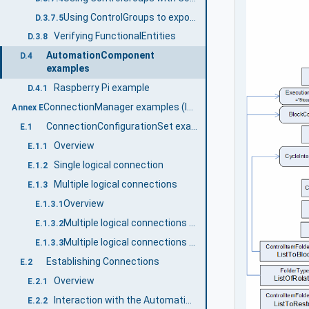
Using ControlGroups to expose functionality.
D.3.7.5
Verifying FunctionalEntities
D.3.8
AutomationComponent
D.4
examples
Raspberry Pi example
D.4.1
ConnectionManager examples (Informative)
Annex E
ConnectionConfigurationSet examples
E.1
Overview
E.1.1
Single logical connection
E.1.2
Multiple logical connections
E.1.3
Overview
E.1.3.1
Multiple logical connections - two AutomationComponents
E.1.3.2
Multiple logical connections - multiple AutomationComponents
E.1.3.3
Establishing Connections
E.2
Overview
E.2.1
Interaction with the AutomationComponents
E.2.2