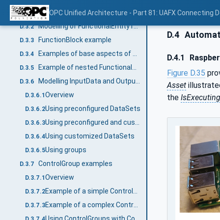
Overview
OPC Unified Architecture - Part 81: UAFX Connecting 
D.3.1
Modelling of FunctionalEntity relationships
D.3.2
D.4
Automat
FunctionBlock example
D.3.3
Examples of base aspects of FunctionalEntityType
D.3.4
D.4.1
Raspber
Example of nested FunctionalEntities
D.3.5
Figure D.35
prov
Modelling InputData and OutputData
D.3.6
Asset
illustrate
Overview
D.3.6.1
the
IsExecutin
Using preconfigured DataSets
D.3.6.2
Using preconfigured and customized DataSets
D.3.6.3
Using customized DataSets
D.3.6.4
Using groups
D.3.6.5
ControlGroup examples
D.3.7
Overview
D.3.7.1
Example of a simple ControlGroup
D.3.7.2
Example of a complex ControlGroup
D.3.7.3
Using ControlGroups with Connections
D.3.7.4