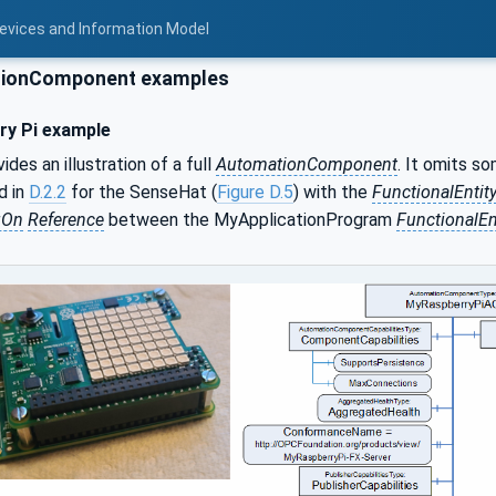
Devices and Information Model
ionComponent examples
ry Pi example
ides an illustration of a full
AutomationComponent
. It omits s
d in
D.2.2
for the SenseHat (
Figure D.5
) with the
FunctionalEntit
gOn
Reference
between the MyApplicationProgram
FunctionalEn