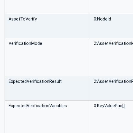
AssetToVerify
0:NodeId
VerificationMode
2:AssetVerificati
ExpectedVerificationResult
2:AssetVerificatio
ExpectedVerificationVariables
0:KeyValuePair[]