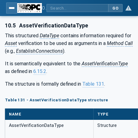
OPC Unified Architecture - Part 81: UAFX Connecting Devices and Information Model
GO
10.5
AssetVerificationDataType
This structured
DataType
contains information required for
Asset
verification to be used as arguments in a
Method
Call
(e.g.,
EstablishConnections
).
It is semantically equivalent to the
AssetVerificationType
as defined in
6.15.2
.
The structure is formally defined in
Table 131
.
Table 131 - AssetVerificationDataType structure
NAME
TYPE
AssetVerificationDataType
Structure