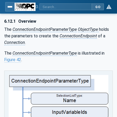
OPC Unified Architecture - Part 81: UAFX Connecting Devices and Information Model
GO
6.12.1
Overview
The
ConnectionEndpointParameterType
ObjectType
holds
the parameters to create the
ConnectionEndpoint
of a
Connection
.
The
ConnectionEndpointParameterType
is illustrated in
Figure 42
.