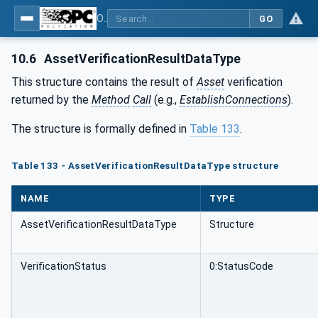
OPC Unified Architecture - Part 81: UAFX Connecting Devices and Information Model
GO
10.6
AssetVerificationResultDataType
This structure contains the result of
Asset
verification
returned by the
Method
Call
(e.g.,
EstablishConnections
).
The structure is formally defined in
Table 133
.
Table 133 - AssetVerificationResultDataType structure
NAME
TYPE
AssetVerificationResultDataType
Structure
VerificationStatus
0:StatusCode