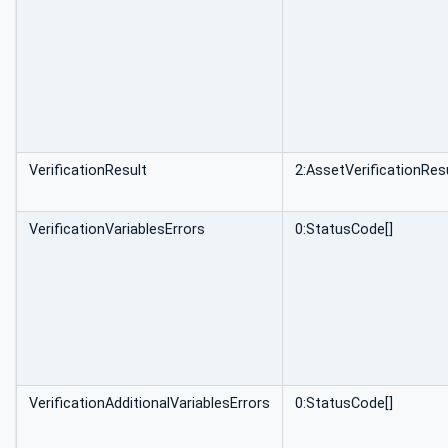
VerificationResult
2:AssetVerificationRe
VerificationVariablesErrors
0:StatusCode[]
VerificationAdditionalVariablesErrors
0:StatusCode[]