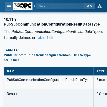
OPC Unified Architecture - Part 81: UAFX Connecting Devices and Information Model
GO
10.11.3
PubSubCommunicationConfigurationResultDataType
The
PubSubCommunicationConfigurationResultDataType
is
formally defined in
Table 145
.
Table 145 -
PubSubCommunicationConfigurationResultDataType
structure
NAME
TYPE
PubSubCommunicationConfigurationResultDataType
Struct
Result
0:Sta