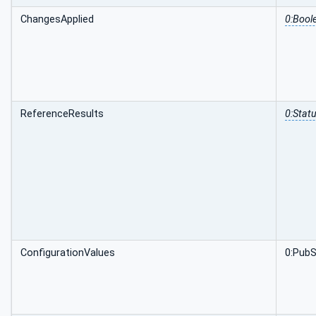
ChangesApplied
0:Bool
ReferenceResults
0:Stat
ConfigurationValues
0:PubS