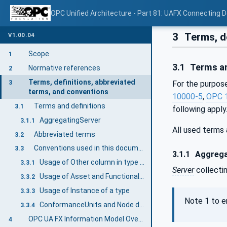
OPC Unified Architecture - Part 81: UAFX Connecting 
3
Terms, de
V1.00.04
Scope
1
3.1
Terms an
Normative references
2
Terms, definitions, abbreviated
3
For the purpose
terms, and conventions
10000-5
,
OPC 
Terms and definitions
3.1
following apply
AggregatingServer
3.1.1
All used terms
Abbreviated terms
3.2
Conventions used in this document
3.3
3.1.1
Aggrega
Usage of Other column in type definitions
3.3.1
Server
collecti
Usage of Asset and FunctionalEntity
3.3.2
Usage of Instance of a type
3.3.3
Note 1 to e
ConformanceUnits and Node definitions
3.3.4
OPC UA FX Information Model Overview
4