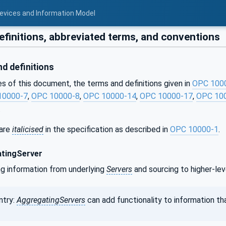
Devices and Information Model
finitions, abbreviated terms, and conventions
d definitions
s of this document, the terms and definitions given in
OPC 100
10000-7
,
OPC 10000-8
,
OPC 10000-14
,
OPC 10000-17
,
OPC 10
.
 are
italicised
in the specification as described in
OPC 10000-1
.
tingServer
ng information from underlying
Servers
and sourcing to higher-le
ntry:
AggregatingServers
can add functionality to information tha