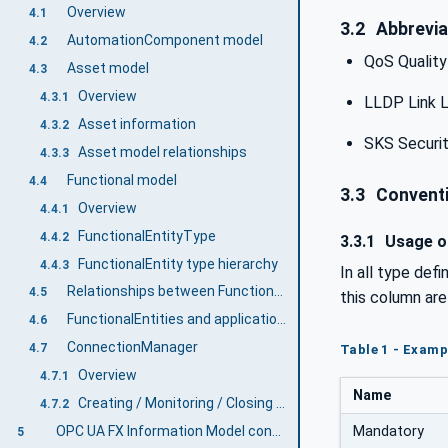
Overview
4.1
3.2
Abbrevia
AutomationComponent model
4.2
QoS Quality
Asset model
4.3
Overview
4.3.1
LLDP Link L
Asset information
4.3.2
SKS Securit
Asset model relationships
4.3.3
Functional model
4.4
3.3
Conventi
Overview
4.4.1
FunctionalEntityType
4.4.2
3.3.1
Usage of
FunctionalEntity type hierarchy
4.4.3
In all type def
Relationships between FunctionalEntities and Assets
4.5
this column ar
FunctionalEntities and applications
4.6
ConnectionManager
4.7
Table 1 - Examp
Overview
4.7.1
Name
Creating / Monitoring / Closing Connections
4.7.2
Mandatory
OPC UA FX Information Model concepts
5