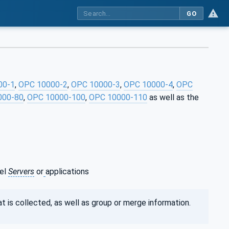
GO
00-1
,
OPC 10000-2
,
OPC 10000-3
,
OPC 10000-4
,
OPC
000-80
,
OPC 10000-100
,
OPC 10000-110
as well as the
vel
Servers
or
applications
t is collected, as well as group or merge information.