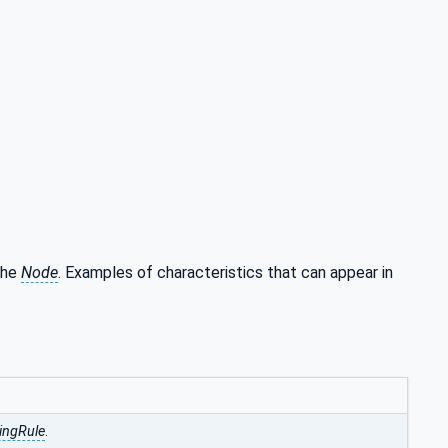
 the
Node
. Examples of characteristics that can appear in
ingRule
.