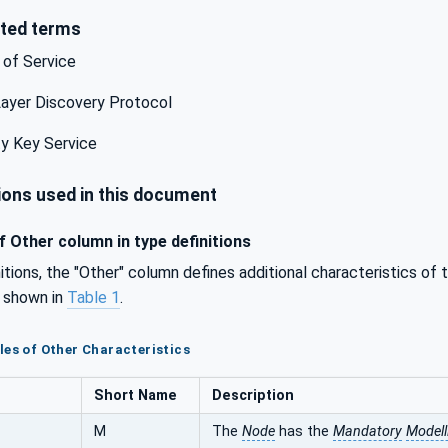
ted terms
 of Service
ayer Discovery Protocol
y Key Service
ons used in this document
 Other column in type definitions
initions, the "Other" column defines additional characteristics of
e shown in
Table 1
.
les of Other Characteristics
Short Name
Description
M
The
Node
has the
Mandatory
Modell