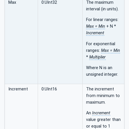
Max
0:UInt32
The maximum
interval (in units).
For linear ranges:
Max = Min
+ N *
Increment
For exponential
ranges:
Max = Min
*
Multiplier
Where N is an
unsigned integer.
Increment
0:UInt16
The increment
from minimum to
maximum.
An
Increment
value greater than
or equal to 1