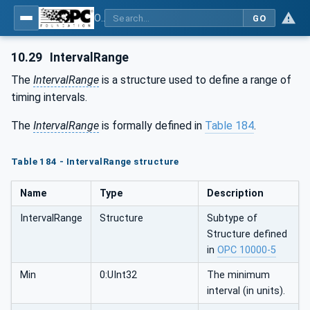
OPC Unified Architecture - Part 81: UAFX Connecting Devices and Information Model
GO
10.29
IntervalRange
The
IntervalRange
is a structure used to define a range of
timing intervals.
The
IntervalRange
is formally defined in
Table 184
.
Table 184 - IntervalRange structure
Name
Type
Description
IntervalRange
Structure
Subtype of
Structure defined
in
OPC 10000-5
Min
0:UInt32
The minimum
interval (in units).