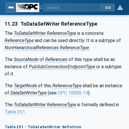
OPC Unified Architecture - Part 81: UAFX Connecting Devices and Information Model
GO
11.23
ToDataSetWriter ReferenceType
The
ToDataSetWriter ReferenceType
is a concrete
ReferenceType
and can be used directly. It is a subtype of
NonHierarchicalReferences ReferenceType
.
The
SourceNode
of
References
of this type shall be an
instance of
PubSubConnectionEndpointType
or a subtype
of it.
The
TargetNode
of this
ReferenceType
shall be an instance
of
DataSetWriterType
(see
OPC 10000-14
).
The
ToDataSetWriter
ReferenceType
is formally defined in
Table 251
.
Table 251 - ToDataSetWriter definition