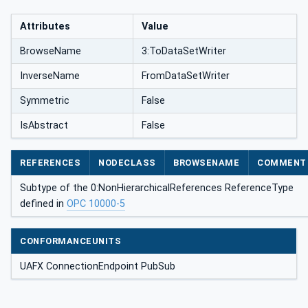
Attributes
Value
BrowseName
3:ToDataSetWriter
InverseName
FromDataSetWriter
Symmetric
False
IsAbstract
False
REFERENCES
NODECLASS
BROWSENAME
COMMENT
Subtype of the 0:NonHierarchicalReferences ReferenceType
defined in
OPC 10000-5
CONFORMANCEUNITS
UAFX ConnectionEndpoint PubSub