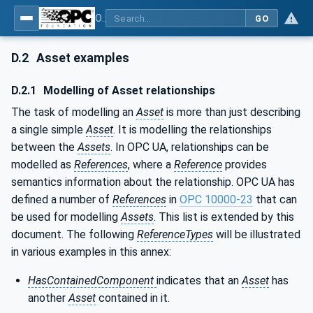
OPC Unified Architecture - Part 81: UAFX Connecting Devices and Information Model
GO
D.2
Asset examples
D.2.1
Modelling of Asset relationships
The task of modelling an
Asset
is more than just describing
a single simple
Asset
. It is modelling the relationships
between the
Assets
. In OPC UA, relationships can be
modelled as
References
, where a
Reference
provides
semantics information about the relationship. OPC UA has
defined a number of
References
in
OPC 10000-23
that can
be used for modelling
Assets
. This list is extended by this
document. The following
ReferenceTypes
will be illustrated
in various examples in this annex:
HasContainedComponent
indicates that an
Asset
has
another
Asset
contained in it.