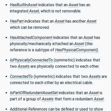
HasBuiltInAsset
indicates that an
Asset
has an
integrated
Asset
, which is not removable.
HasPart
indicates that an
Asset
has another
Asset
which can be removed.
HasAttachedComponent
indicates that an
Asset
has
physically/mechanically attached an
Asset
(this
reference is a subtype of
HasPhysicalComponent).
IsPhysicallyConnectedTo
(symmetric) indicates that
two
Assets
are physically connected to each other.
ConnectedTo
(symmetric)
indicates that two
Assets
are
connected to each other by an electrical cable.
IsPartOfRedundantAssetSet
indicates that an
Asset
is
part of a group of
Assets
that form a redundant
Asset
.
Additional
References
can be defined or used to show