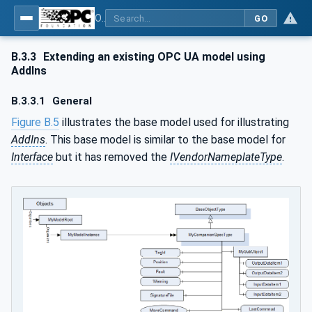
OPC Unified Architecture - Part 81: UAFX Connecting Devices and Information Model
GO
B.3.3
Extending an existing OPC UA model using
AddIns
B.3.3.1
General
Figure B.5
illustrates the base model used for illustrating
AddIns
. This base model is similar to the base model for
Interface
but it has removed the
IVendorNameplateType
.