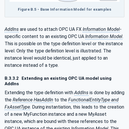
Figure B.5 - Base Information Model for examples
AddIns
are used to attach OPC UA FX
Information Model
-
specific content to an existing OPC UA
Information Model
.
This is possible on the type definition level or the instance
level. Only the type definition level is illustrated. The
instance level would be identical, just applied to an
instance instead of a type.
B.3.3.2
Extending an existing OPC UA model using
AddIns
Extending the type definition with
AddIns
is done by adding
the
Reference
HasAddIn
to the
FunctionalEntityType and
FxAssetType
. During instantiation, this leads to the creation
of a new MyFunction instance and a new MyAsset
instance, which are bound with these references to the
OPC UA instance of the existing
Information Model
. This