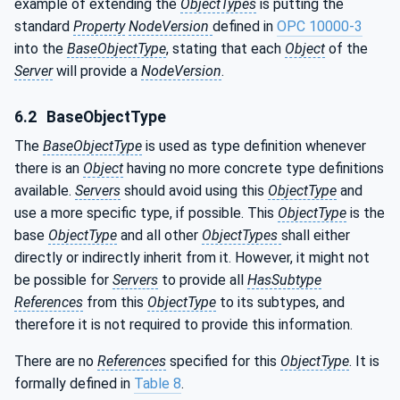
example of extending the
ObjectTypes
is putting the
standard
Property
NodeVersion
defined in
OPC 10000-3
into the
BaseObjectType
, stating that each
Object
of the
Server
will provide a
NodeVersion
.
6.2
BaseObjectType
The
BaseObjectType
is used as type definition whenever
there is an
Object
having no more concrete type definitions
available.
Servers
should avoid using this
ObjectType
and
use a more specific type, if possible. This
ObjectType
is the
base
ObjectType
and all other
ObjectTypes
shall either
directly or indirectly inherit from it. However, it might not
be possible for
Servers
to provide all
HasSubtype
References
from this
ObjectType
to its subtypes, and
therefore it is not required to provide this information.
There are no
References
specified for this
ObjectType
. It is
formally defined in
Table 8
.