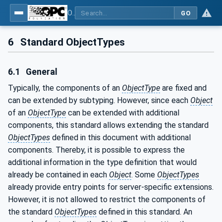
OPC Unified Architecture - Part 5: Information Model
GO
6
Standard ObjectTypes
6.1
General
Typically, the components of an
ObjectType
are fixed and
can be extended by subtyping. However, since each
Object
of an
ObjectType
can be extended with additional
components, this standard allows extending the standard
ObjectTypes
defined in this document with additional
components. Thereby, it is possible to express the
additional information in the type definition that would
already be contained in each
Object
. Some
ObjectTypes
already provide entry points for server-specific extensions.
However, it is not allowed to restrict the components of
the standard
ObjectTypes
defined in this standard. An