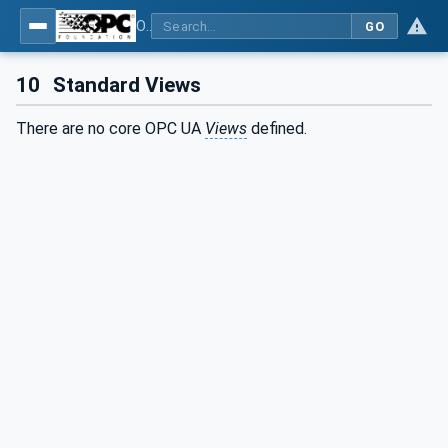
OPC Unified Architecture - Part 5: Information Model
GO
10
Standard Views
There are no core OPC UA
Views
defined.