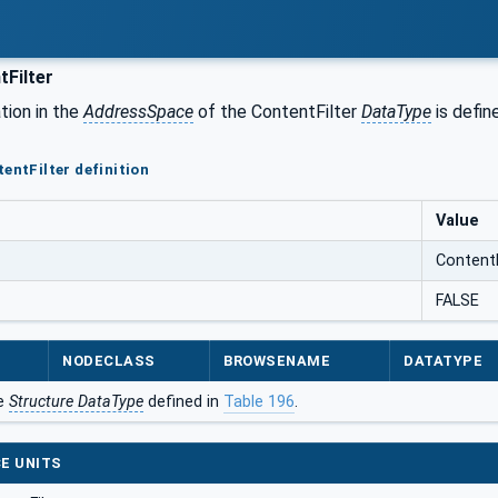
Filter
tion in the
AddressSpace
of the ContentFilter
DataType
is defin
entFilter definition
Value
ContentF
FALSE
NODECLASS
BROWSENAME
DATATYPE
he
Structure DataType
defined in
Table 196
.
E UNITS