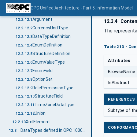
DateString
12.2.11.6
OPC Unified Architecture - Part 5: Information Model
Structure
12.2.12
Argument
12.2.12.1
12.3.4
Content
CurrencyUnitType
12.2.12.2
The representa
DataTypeDefinition
12.2.12.3
EnumDefinition
12.2.12.4
Table 213 - Cont
StructureDefinition
12.2.12.5
Attributes
EnumValueType
12.2.12.6
EnumField
12.2.12.7
BrowseName
OptionSet
12.2.12.8
IsAbstract
RolePermissionType
12.2.12.9
StructureField
12.2.12.10
REFERENCES
TimeZoneDataType
12.2.12.11
Subtype of t
Union
12.2.12.12
XmlElement
12.2.13
CONFORMANC
DataTypes defined in OPC 10000-4
12.3