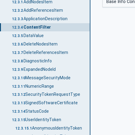
Base Info Cont
AddNodesItem
12.3.1
AddReferencesItem
12.3.2
ApplicationDescription
12.3.3
ContentFilter
12.3.4
DataValue
12.3.5
DeleteNodesItem
12.3.6
DeleteReferencesItem
12.3.7
DiagnosticInfo
12.3.8
ExpandedNodeId
12.3.9
MessageSecurityMode
12.3.10
NumericRange
12.3.11
SecurityTokenRequestType
12.3.12
SignedSoftwareCertificate
12.3.13
StatusCode
12.3.14
UserIdentityToken
12.3.15
AnonymousIdentityToken
12.3.15.1