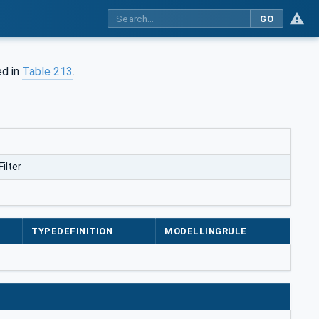
GO
ed in
Table 213
.
ilter
TYPEDEFINITION
MODELLINGRULE