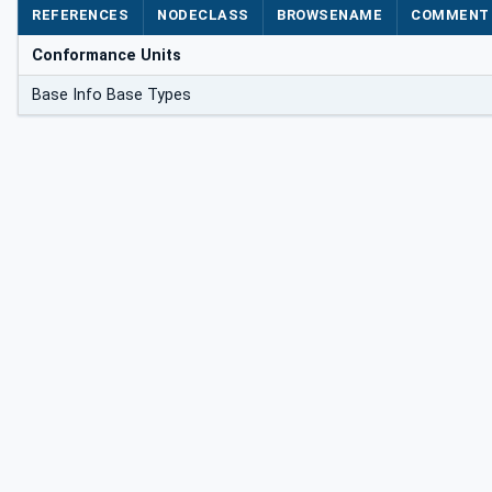
REFERENCES
NODECLASS
BROWSENAME
COMMENT
Conformance Units
Base Info Base Types