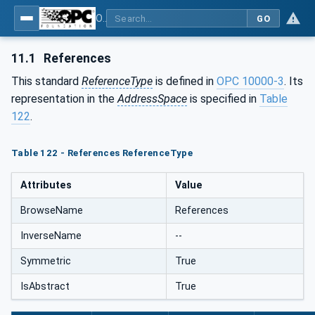
OPC Unified Architecture - Part 5: Information Model
GO
11.1
References
This standard
ReferenceType
is defined in
OPC 10000-3
. Its
representation in the
AddressSpace
is specified in
Table
122
.
Table 122 - References ReferenceType
Attributes
Value
BrowseName
References
InverseName
--
Symmetric
True
IsAbstract
True