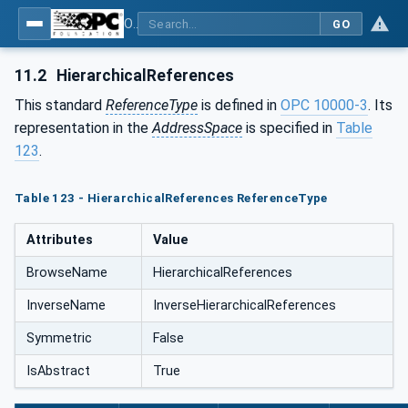
OPC Unified Architecture - Part 5: Information Model
GO
11.2
HierarchicalReferences
This standard
ReferenceType
is defined in
OPC 10000-3
. Its
representation in the
AddressSpace
is specified in
Table
123
.
Table 123 - HierarchicalReferences ReferenceType
Attributes
Value
BrowseName
HierarchicalReferences
InverseName
InverseHierarchicalReferences
Symmetric
False
IsAbstract
True