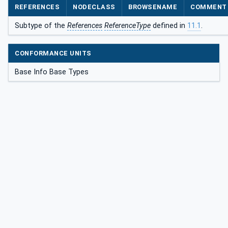
REFERENCES
NODECLASS
BROWSENAME
COMMENT
Subtype of the
References
ReferenceType
defined in
11.1
.
CONFORMANCE UNITS
Base Info Base Types