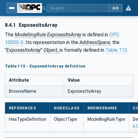
OPC Unified Architecture - Part 5: Information Model
GO
8.4.1
ExposesItsArray
The
ModellingRule
ExposesItsArray
is defined in
OPC
10000-3
. Its representation in the
AddressSpace,
the
"
ExposesItsArray
"
Object,
is formally defined in
Table 113
.
Table 113 - ExposesItsArray definition
Attribute
Value
BrowseName
ExposesItsArray
REFERENCES
NODECLASS
BROWSENAME
C
HasTypeDefinition
ObjectType
ModellingRuleType
De
6.