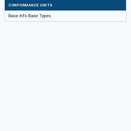
CONFORMANCE UNITS
Base Info Base Types