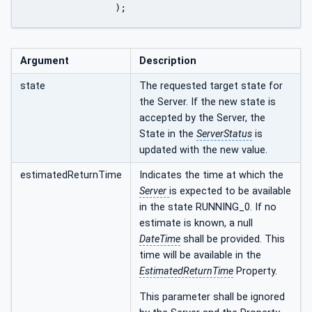
		);
Argument
Description
state
The requested target state for
the Server. If the new state is
accepted by the Server, the
State in the
ServerStatus
is
updated with the new value.
estimatedReturnTime
Indicates the time at which the
Server
is expected to be available
in the state RUNNING_0. If no
estimate is known, a null
DateTime
shall be provided. This
time will be available in the
EstimatedReturnTime
Property.
This parameter shall be ignored