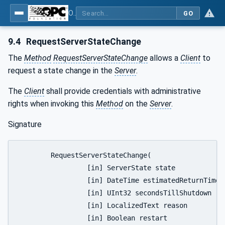
OPC Unified Architecture - Part 5: Information Model
GO
9.4
RequestServerStateChange
The
Method
RequestServerStateChange
allows a
Client
to
request a state change in the
Server
.
The
Client
shall provide credentials with administrative
rights when invoking this
Method
on the
Server
.
Signature
	RequestServerStateChange(

		 [in] ServerState state

		 [in] DateTime estimatedReturnTime

		 [in] UInt32 secondsTillShutdown

		 [in] LocalizedText reason

		 [in] Boolean restart
