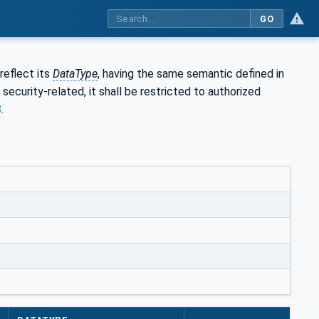
GO
reflect its
DataType
, having the same semantic defined in
s security-related, it shall be restricted to authorized
8
.