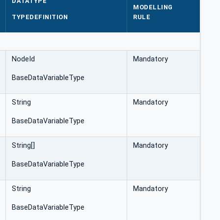
DATATYPE
MODELLING
TYPEDEFINITION
RULE
NodeId
Mandatory
BaseDataVariableType
String
Mandatory
BaseDataVariableType
String[]
Mandatory
BaseDataVariableType
String
Mandatory
BaseDataVariableType