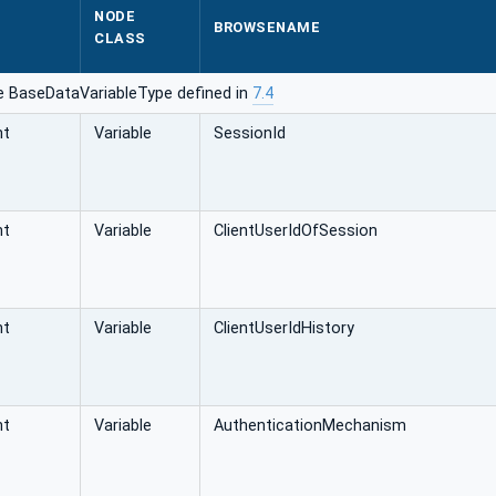
NODE
BROWSENAME
CLASS
e BaseDataVariableType defined in
7.4
nt
Variable
SessionId
nt
Variable
ClientUserIdOfSession
nt
Variable
ClientUserIdHistory
nt
Variable
AuthenticationMechanism