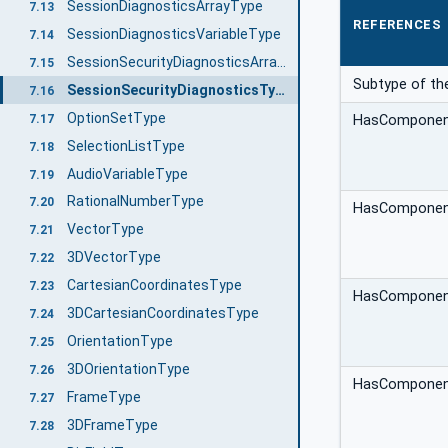
SessionDiagnosticsArrayType
7.13
REFERENCES
SessionDiagnosticsVariableType
7.14
SessionSecurityDiagnosticsArrayType
7.15
Subtype of th
SessionSecurityDiagnosticsType
7.16
OptionSetType
7.17
HasCompone
SelectionListType
7.18
AudioVariableType
7.19
RationalNumberType
7.20
HasCompone
VectorType
7.21
3DVectorType
7.22
CartesianCoordinatesType
7.23
HasCompone
3DCartesianCoordinatesType
7.24
OrientationType
7.25
3DOrientationType
7.26
HasCompone
FrameType
7.27
3DFrameType
7.28