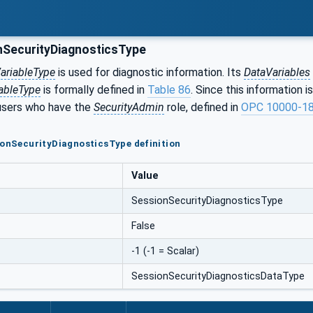
SecurityDiagnosticsType
ariableType
is used for diagnostic information. Its
DataVariables
ableType
is formally defined in
Table 86
. Since this information i
 users who have the
SecurityAdmin
role, defined in
OPC 10000-1
ionSecurityDiagnosticsType definition
Value
SessionSecurityDiagnosticsType
False
-1 (-1 = Scalar)
SessionSecurityDiagnosticsDataType