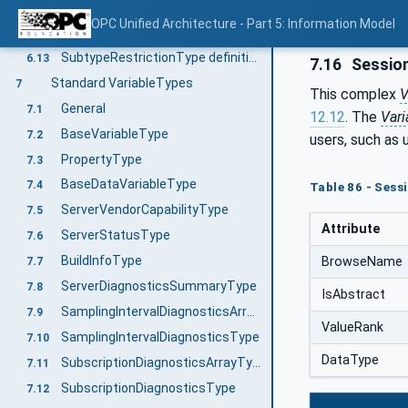
IOrderedObjectType Definition
6.11
OPC Unified Architecture - Part 5: Information Model
DataTypeRefinementType definition
6.12
SubtypeRestrictionType definition
6.13
7.16
Session
Standard VariableTypes
7
This complex
V
General
7.1
12.12
. The
Vari
BaseVariableType
7.2
users, such as
PropertyType
7.3
BaseDataVariableType
7.4
Table 86 - Sess
ServerVendorCapabilityType
7.5
Attribute
ServerStatusType
7.6
BuildInfoType
BrowseName
7.7
ServerDiagnosticsSummaryType
7.8
IsAbstract
SamplingIntervalDiagnosticsArrayType
7.9
ValueRank
SamplingIntervalDiagnosticsType
7.10
DataType
SubscriptionDiagnosticsArrayType
7.11
SubscriptionDiagnosticsType
7.12