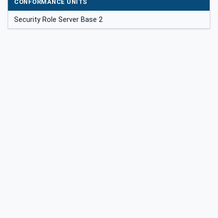
CONFORMANCE UNITS
Security Role Server Base 2