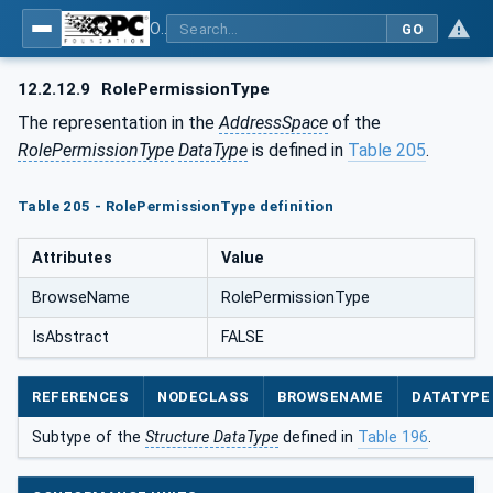
OPC Unified Architecture - Part 5: Information Model
GO
12.2.12.9
RolePermissionType
The representation in the
AddressSpace
of the
RolePermissionType
DataType
is defined in
Table 205
.
Table 205 - RolePermissionType definition
Attributes
Value
BrowseName
RolePermissionType
IsAbstract
FALSE
REFERENCES
NODECLASS
BROWSENAME
DATATYPE
Subtype of the
Structure DataType
defined in
Table 196
.