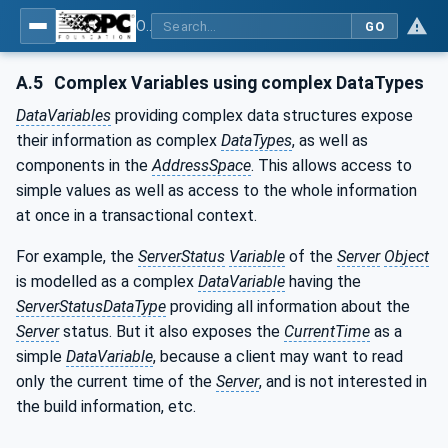
OPC Unified Architecture - Part 5: Information Model
GO
A.5
Complex Variables using complex DataTypes
DataVariables
providing complex data structures expose
their information as complex
DataTypes
, as well as
components in the
AddressSpace
. This allows access to
simple values as well as access to the whole information
at once in a transactional context.
For example, the
ServerStatus
Variable
of the
Server
Object
is modelled as a complex
DataVariable
having the
ServerStatusDataType
providing all information about the
Server
status. But it also exposes the
CurrentTime
as a
simple
DataVariable
, because a client may want to read
only the current time of the
Server
, and is not interested in
the build information, etc.