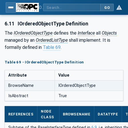
OPC Unified Architecture - Part 5: Information Model
GO
6.11
IOrderedObjectType Definition
The
IOrderedObjectType
defines the
Interface
all
Objects
managed by an
OrderedListType
shall implement. It is
formally defined in
Table 69
.
Table 69 - IOrderedObjectType Definition
Attribute
Value
BrowseName
IOrderedObjectType
IsAbstract
True
NODE
REFERENCES
BROWSENAME
DATATYPE
T
CLASS
Subtype of the
BaseInterfaceType
defined in
6.9
, i.e. inheriting