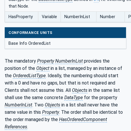
that Node.
HasProperty
Variable
NumberInList
Number
P
CONFORMANCE UNITS
Base Info OrderedList
The mandatory
Property
NumberInList
provides the
position of the
Object
in a list, managed by an instance of
the
OrderedListType
. Ideally, the numbering should start
with a 0 and have no gaps, but that is not required and
Clients shall not assume this. All
Objects
in the same list
shall use the same concrete
DataType
for the property
NumberInList
. Two
Objects
in a list shall never have the
same value in this
Property
. The order shall be identical to
the order managed by the
HasOrderedComponent
References
.