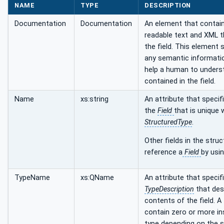
NAME
TYPE
DESCRIPTION
Documentation
Documentation
An element that conta
readable text and XML t
the field. This element 
any semantic informati
help a human to unders
contained in the field.
Name
xs:string
An attribute that speci
the
Field
that is unique 
StructuredType
.
Other fields in the stru
reference a
Field
by usi
TypeName
xs:QName
An attribute that specif
TypeDescription
that des
contents of the field. A
contain zero or more in
type depending on the s