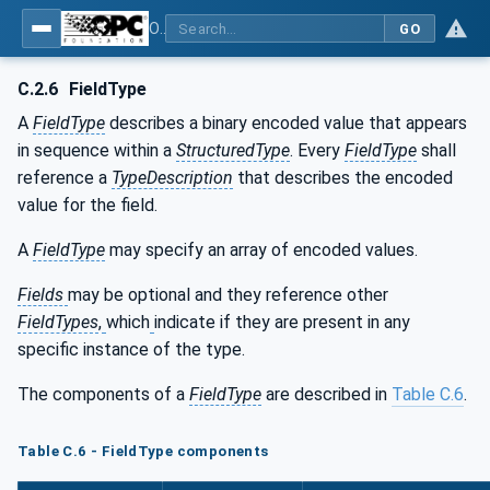
OPC Unified Architecture - Part 5: Information Model
GO
C.2.6
FieldType
A
FieldType
describes a binary encoded value that appears
in sequence within a
StructuredType
. Every
FieldType
shall
reference a
TypeDescription
that describes the encoded
value for the field.
A
FieldType
may specify an array of encoded values.
Fields
may be optional and they reference other
FieldTypes
,
which
indicate if they are present in any
specific instance of the type.
The components of a
FieldType
are described in
Table C.6
.
Table C.6 - FieldType components