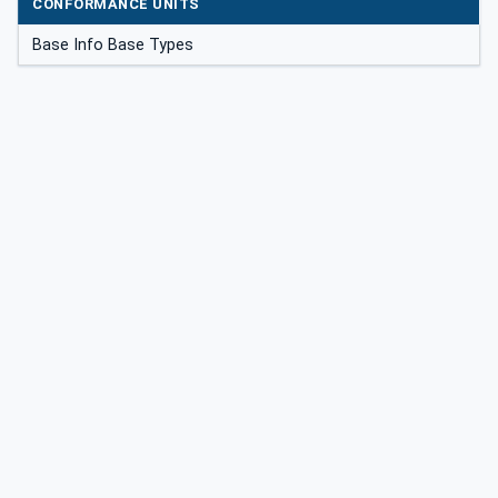
CONFORMANCE UNITS
Base Info Base Types