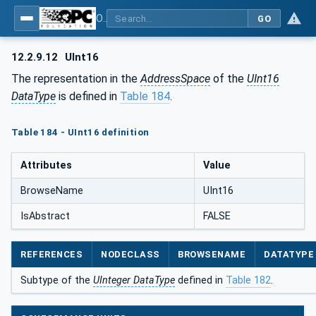
OPC Unified Architecture - Part 5: Information Model
GO
12.2.9.12
UInt16
The representation in the
AddressSpace
of the
UInt16
DataType
is defined in
Table 184
.
Table 184 - UInt16 definition
Attributes
Value
BrowseName
UInt16
IsAbstract
FALSE
REFERENCES
NODECLASS
BROWSENAME
DATATYPE
Subtype of the
UInteger DataType
defined in
Table 182
.