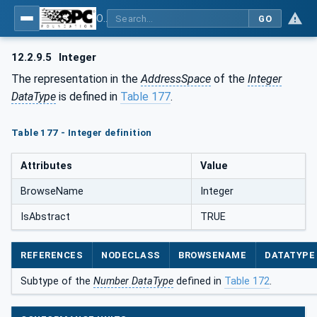
OPC Unified Architecture - Part 5: Information Model
GO
12.2.9.5
Integer
The representation in the
AddressSpace
of the
Integer
DataType
is defined in
Table 177
.
Table 177 - Integer definition
Attributes
Value
BrowseName
Integer
IsAbstract
TRUE
REFERENCES
NODECLASS
BROWSENAME
DATATYPE
Subtype of the
Number DataType
defined in
Table 172
.