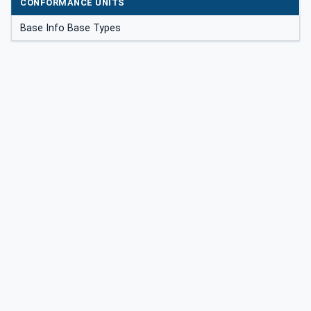
CONFORMANCE UNITS
Base Info Base Types