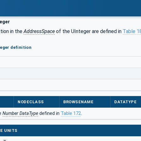
eger
tion in the
AddressSpace
of the UInteger are defined in
Table 1
eger definition
NODECLASS
BROWSENAME
DATATYPE
he
Number DataType
defined in
Table 172
.
E UNITS