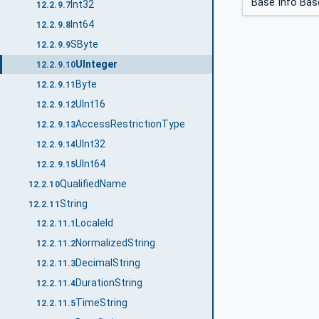
Base Info Bas
Int32
12.2.9.7
Int64
12.2.9.8
SByte
12.2.9.9
UInteger
12.2.9.10
Byte
12.2.9.11
UInt16
12.2.9.12
AccessRestrictionType
12.2.9.13
UInt32
12.2.9.14
UInt64
12.2.9.15
QualifiedName
12.2.10
String
12.2.11
LocaleId
12.2.11.1
NormalizedString
12.2.11.2
DecimalString
12.2.11.3
DurationString
12.2.11.4
TimeString
12.2.11.5