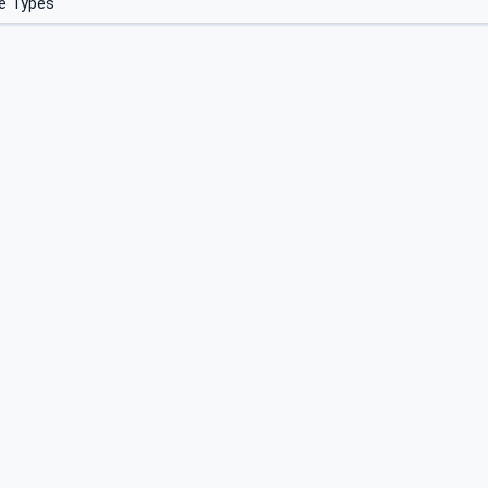
e Types