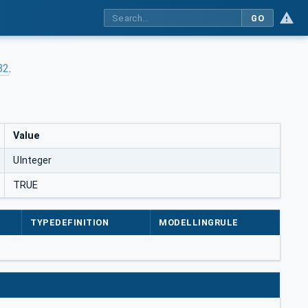
GO
82
.
Value
UInteger
TRUE
TYPEDEFINITION
MODELLINGRULE