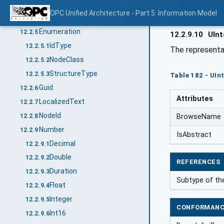
DateTime
12.2.4
OPC Unified Architecture - Part 5: Information Model
UtcTime
12.2.4.1
Enumeration
12.2.5
12.2.9.10
UInt
IdType
12.2.5.1
The representa
NodeClass
12.2.5.2
StructureType
12.2.5.3
Table 182 - UInt
Guid
12.2.6
Attributes
LocalizedText
12.2.7
NodeId
12.2.8
BrowseName
Number
12.2.9
IsAbstract
Decimal
12.2.9.1
Double
12.2.9.2
REFERENCES
Duration
12.2.9.3
Subtype of t
Float
12.2.9.4
Integer
12.2.9.5
CONFORMANC
Int16
12.2.9.6