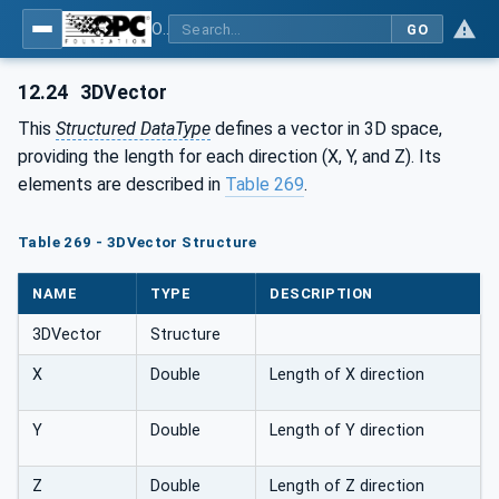
OPC Unified Architecture - Part 5: Information Model
GO
12.24
3DVector
This
Structured DataType
defines a vector in 3D space,
providing the length for each direction (X, Y, and Z). Its
elements are described in
Table 269
.
Table 269 - 3DVector Structure
NAME
TYPE
DESCRIPTION
3DVector
Structure
X
Double
Length of X direction
Y
Double
Length of Y direction
Z
Double
Length of Z direction