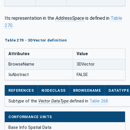
Its representation in the
AddressSpace
is defined in
Table
270
.
Table 270 - 3DVector definition
Attributes
Value
BrowseName
3DVector
IsAbstract
FALSE
REFERENCES
NODECLASS
BROWSENAME
DATATYPE
Subtype of the
Vector DataType
defined in
Table 268
.
CONFORMANCE UNITS
Base Info Spatial Data