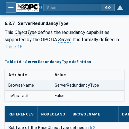
OPC Unified Architecture - Part 5: Information Model
GO
6.3.7
ServerRedundancyType
This
ObjectType
defines the redundancy capabilities
supported by the OPC UA
Server
. It is formally defined in
Table 16
.
Table 16 - ServerRedundancyType definition
Attribute
Value
BrowseName
ServerRedundancyType
IsAbstract
False
REFERENCES
NODECLASS
BROWSENAME
DA
Subtype of the BaseObjectType defined in
6.2