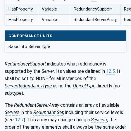
HasProperty
Variable
RedundancySupport
Red
HasProperty
Variable
RedundantServerArray
Red
CONFORMANCE UNITS
Base Info ServerType
RedundancySupport
indicates what redundancy is
supported by the
Server
. Its values are defined in
12.5
. It
shall be set to NONE for all instances of the
ServerRedundancyType
using the
ObjectType
directly (no
subtype).
The
RedundantServerArray
contains an array of available
Servers
in the
Redundant
Set
; including their service levels
(see
12.7
). This array may change during a
Session
; the
order of the array elements shall always be the same order