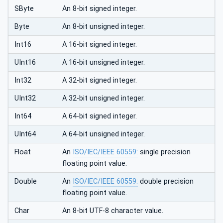
SByte
An 8-bit signed integer.
Byte
An 8-bit unsigned integer.
Int16
A 16-bit signed integer.
UInt16
A 16-bit unsigned integer.
Int32
A 32-bit signed integer.
UInt32
A 32-bit unsigned integer.
Int64
A 64-bit signed integer.
UInt64
A 64-bit unsigned integer.
Float
An
ISO/IEC/IEEE 60559:
single precision
floating point value.
Double
An
ISO/IEC/IEEE 60559:
double precision
floating point value.
Char
An 8-bit UTF-8 character value.