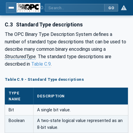
OPC Unified Architecture - Part 5: Information Model
GO
C.3
Standard Type descriptions
The OPC Binary Type Description System defines a
number of standard type descriptions that can be used to
describe many common binary encodings using a
StructuredType
. The standard type descriptions are
described in
Table C.9
.
Table C.9 - Standard Type descriptions
TYPE
DESCRIPTION
NAME
Bit
A single bit value.
Boolean
A two-state logical value represented as an
8-bit value.