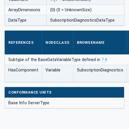
ArrayDimensions
{0} (0 = UnknownSize)
DataType
SubscriptionDiagnosticsDataType
REFERENCES
NODECLASS
BROWSENAME
Subtype of the BaseDataVariableType defined in
7.4
.
HasComponent
Variable
SubscriptionDiagnostics
CONFORMANCE UNITS
Base Info ServerType