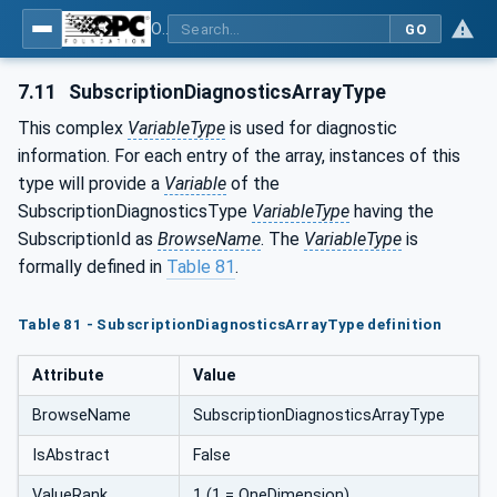
OPC Unified Architecture - Part 5: Information Model
GO
7.11
SubscriptionDiagnosticsArrayType
This complex
VariableType
is used for diagnostic
information. For each entry of the array, instances of this
type will provide a
Variable
of the
SubscriptionDiagnosticsType
VariableType
having the
SubscriptionId as
BrowseName
. The
VariableType
is
formally defined in
Table 81
.
Table 81 - SubscriptionDiagnosticsArrayType definition
Attribute
Value
BrowseName
SubscriptionDiagnosticsArrayType
IsAbstract
False
ValueRank
1 (1 = OneDimension)