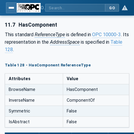
OPC Unified Architecture - Part 5: Information Model
GO
11.7
HasComponent
This standard
ReferenceType
is defined in
OPC 10000-3
. Its
representation in the
AddressSpace
is specified in
Table
128
.
Table 128 - HasComponent ReferenceType
Attributes
Value
BrowseName
HasComponent
InverseName
ComponentOf
Symmetric
False
IsAbstract
False