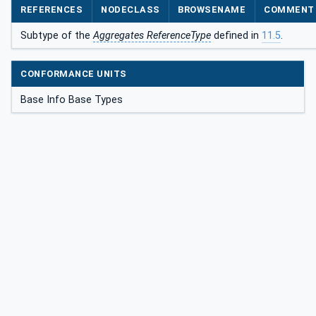
REFERENCES
NODECLASS
BROWSENAME
COMMENT
Subtype of the
Aggregates ReferenceType
defined in
11.5
.
CONFORMANCE UNITS
Base Info Base Types