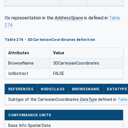
Its representation in the
AddressSpace
is defined in
Table
274
.
Table 274 - 3DCartesianCoordinates definition
Attributes
Value
BrowseName
3DCartesianCoordinates
IsAbstract
FALSE
REFERENCES
NODECLASS
BROWSENAME
DATATYPE
Subtype of the CartesianCoordinates
DataType
defined in
Table
CONFORMANCE UNITS
Base Info Spatial Data