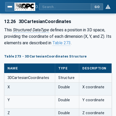
OPC Unified Architecture - Part 5: Information Model
GO
12.26
3DCartesianCoordinates
This
Structured DataType
defines a position in 3D space,
providing the coordinate of each dimension (X, Y, and Z). Its
elements are described in
Table 273
.
Table 273 - 3DCartesianCoordinates Structure
NAME
TYPE
DESCRIPTION
3DCartesianCoordinates
Structure
X
Double
X coordinate
Y
Double
Y coordinate
Z
Double
Z coordinate