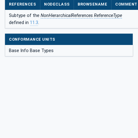
REFERENCES
NODECLASS
BROWSENAME
COMMENT
Subtype of the
NonHierarchicalReferences
ReferenceType
defined in
11.3
.
CONFORMANCE UNITS
Base Info Base Types