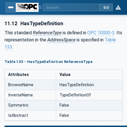
OPC Unified Architecture - Part 5: Information Model
GO
11.12
HasTypeDefinition
This standard
ReferenceType
is defined in
OPC 10000-3
. Its
representation in the
AddressSpace
is specified in
Table
133
.
Table 133 - HasTypeDefinition ReferenceType
Attributes
Value
BrowseName
HasTypeDefinition
InverseName
TypeDefinitionOf
Symmetric
False
IsAbstract
False