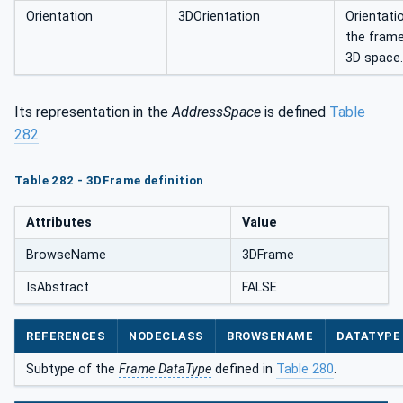
Orientation
3DOrientation
Orientati
the frame
3D space.
Its representation in the
AddressSpace
is defined
Table
282
.
Table 282 - 3DFrame definition
Attributes
Value
BrowseName
3DFrame
IsAbstract
FALSE
REFERENCES
NODECLASS
BROWSENAME
DATATYPE
Subtype of the
Frame DataType
defined in
Table 280
.