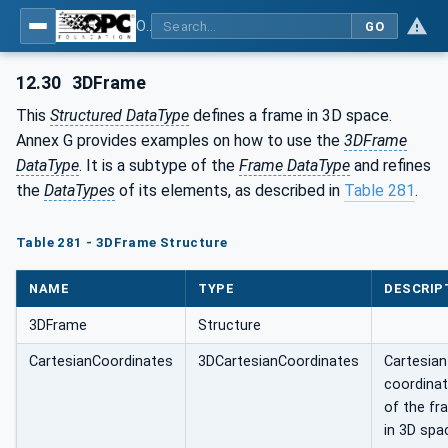
OPC Unified Architecture - Part 5: Information Model
GO
12.30
3DFrame
This
Structured DataType
defines a frame in 3D space.
Annex G provides examples on how to use the
3DFrame
DataType
. It is a subtype of the
Frame DataType
and refines
the
DataTypes
of its elements, as described in
Table 281
.
Table 281 - 3DFrame Structure
NAME
TYPE
DESCRIP
3DFrame
Structure
CartesianCoordinates
3DCartesianCoordinates
Cartesian
coordina
of the fr
in 3D spa