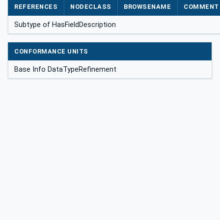
REFERENCES
NODECLASS
BROWSENAME
COMMENT
Subtype of HasFieldDescription
CONFORMANCE UNITS
Base Info DataTypeRefinement