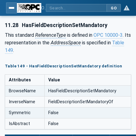
OPC Unified Architecture - Part 5: Information Model
GO
11.28
HasFieldDescriptionSetMandatory
This standard
ReferenceType
is defined in
OPC 10000-3
. Its
representation in the
AddressSpace
is specified in
Table
149
.
Table 149 - HasFieldDescriptionSetMandatory definition
Attributes
Value
BrowseName
HasFieldDescriptionSetMandatory
InverseName
FieldDescriptionSetMandatoryOf
Symmetric
False
IsAbstract
False